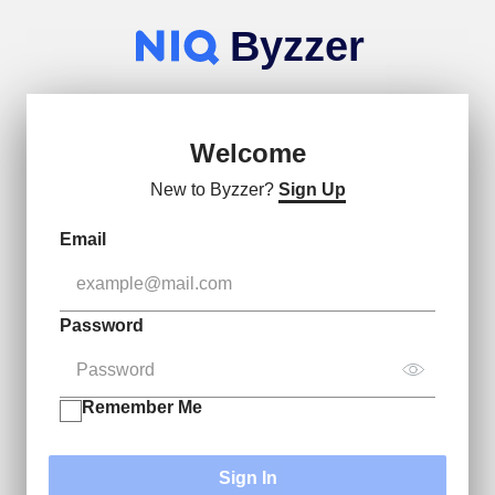
Byzzer
Welcome
New to Byzzer?
Sign Up
Email
Password
Remember Me
Sign In