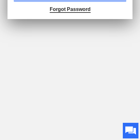
Forgot Password