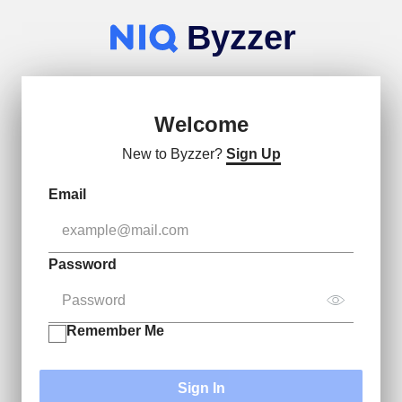
Byzzer
Welcome
New to Byzzer?
Sign Up
Email
Password
Remember Me
Sign In