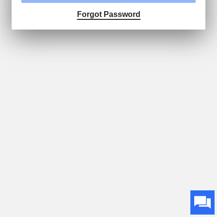
Forgot Password